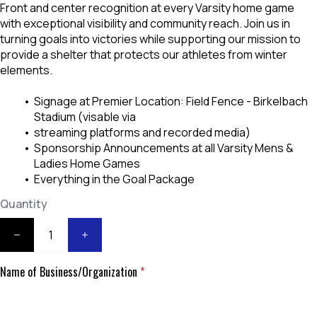
Front and center recognition at every Varsity home game
with exceptional visibility and community reach. Join us in
turning goals into victories while supporting our mission to
provide a shelter that protects our athletes from winter
elements.
Signage at Premier Location: Field Fence - Birkelbach
Stadium (visable via
streaming platforms and recorded media)
Sponsorship Announcements at all Varsity Mens &
Ladies Home Games
Everything in the Goal Package
Quantity
Name of Business/Organization
*