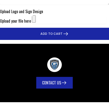
Upload Logo and Sign Design
Upload your file here
ADD TO CART
CONTACT US