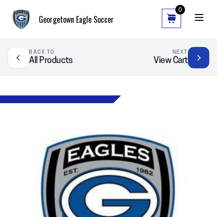
0
Georgetown Eagle Soccer
BACK TO
NEXT
All Products
View Cart
❮
❯