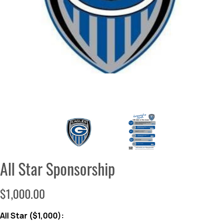
All Star Sponsorship
$1,000.00
All Star ($1,000):