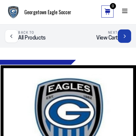
0
Georgetown Eagle Soccer
BACK TO
NEXT
All Products
View Cart
❮
❯