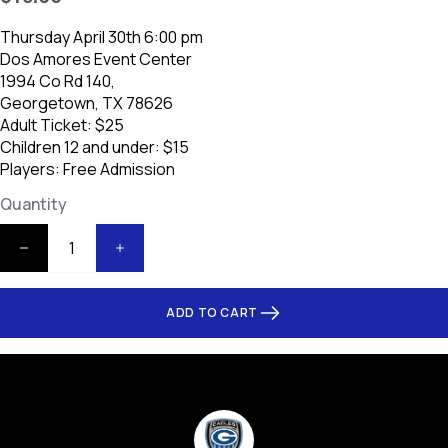
Thursday April 30th 6:00 pm
Dos Amores Event Center
1994 Co Rd 140,
Georgetown, TX 78626
Adult Ticket: $25
Children 12 and under: $15
Players: Free Admission
Quantity
ADD TO CART