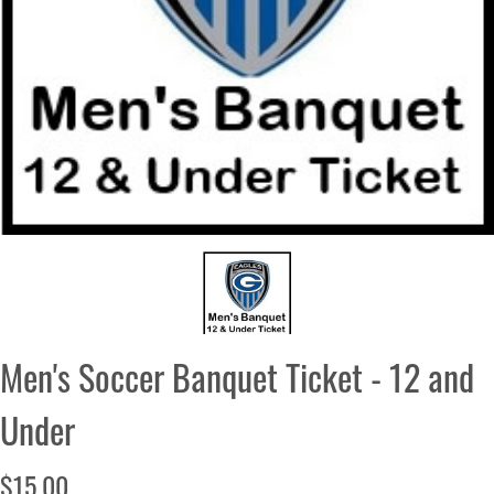
Men's Soccer Banquet Ticket - 12 and
Under
$15.00